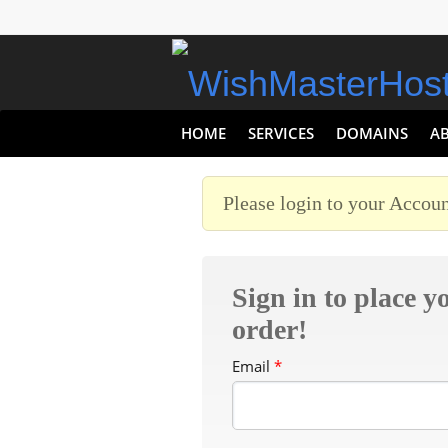
HOME
SERVICES
DOMAINS
A
Please login to your Accoun
Sign in to place y
order!
Email
*