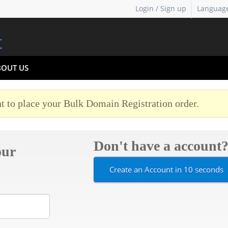
Login / Sign up
Languag
BOUT US
t to place your Bulk Domain Registration order.
Don't have a account
our
Create an Account in 10 seconds