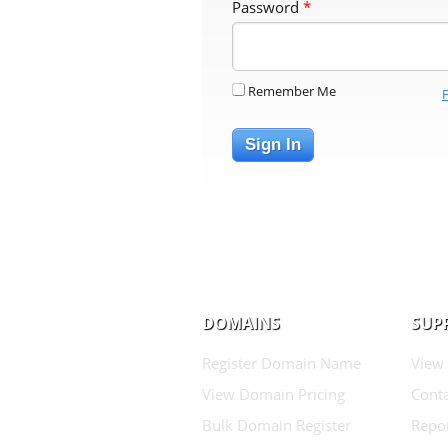
Password
*
Remember Me
Sign In
DOMAINS
SUP
Register Domain Name
View
View Domain Pricing
Conta
Bulk Domain Register
Repo