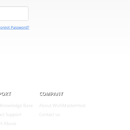
Forgot Password?
PORT
COMPANY
 Knowledge Base
About WishMasterHost
ct Support
Contact us
rt Abuse