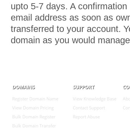
upto 5-7 days. A confirmation 
email address as soon as own
transferred to your account.
domain as you would manage
DOMAINS
SUPPORT
CO
Register Domain Name
View Knowledge Base
Abo
View Domain Pricing
Contact Support
Con
Bulk Domain Register
Report Abuse
Bulk Domain Transfer