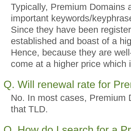
Typically, Premium Domains a
important keywords/keyphras
Since they have been registere
established and boast of a hi
Hence, because they are well-g
come at a higher price which is
Q. Will renewal rate for 
No. In most cases, Premium D
that TLD.
Q. How do I search for a