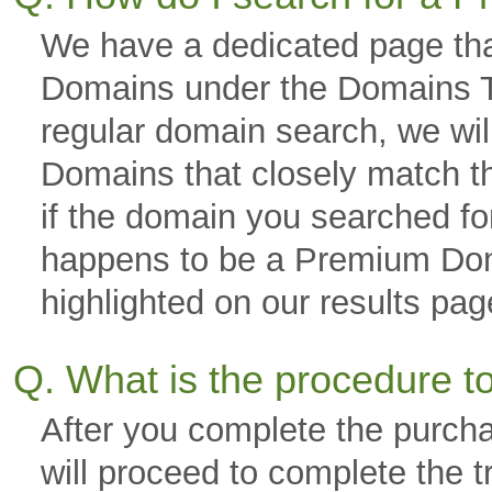
We have a dedicated page tha
Domains under the Domains Ta
regular domain search, we wi
Domains that closely match th
if the domain you searched fo
happens to be a Premium Domai
highlighted on our results p
Q. What is the procedure 
After you complete the purch
will proceed to complete the 