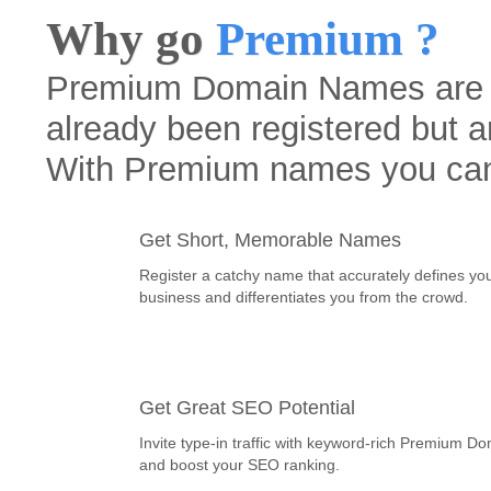
Why go
Premium ?
Premium Domain Names are h
already been registered but a
With Premium names you ca
Get Short, Memorable Names
Register a catchy name that accurately defines yo
business and differentiates you from the crowd.
Get Great SEO Potential
Invite type-in traffic with keyword-rich Premium D
and boost your SEO ranking.