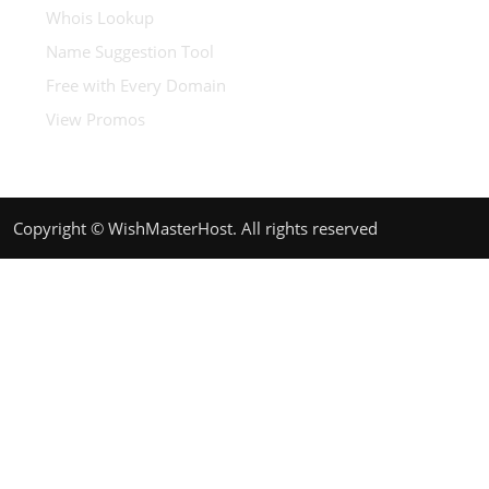
Whois Lookup
Name Suggestion Tool
Free with Every Domain
View Promos
Copyright © WishMasterHost. All rights reserved