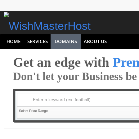
HOME
SERVICES
DOMAINS
ABOUT US
Get an edge with
Pre
Don't let your Business b
Enter a keyword (ex. football)
Select Price Range