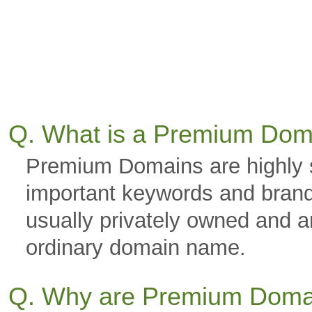
Q. What is a Premium Dom
Premium Domains are highly 
important keywords and brand
usually privately owned and a
ordinary domain name.
Q. Why are Premium Doma