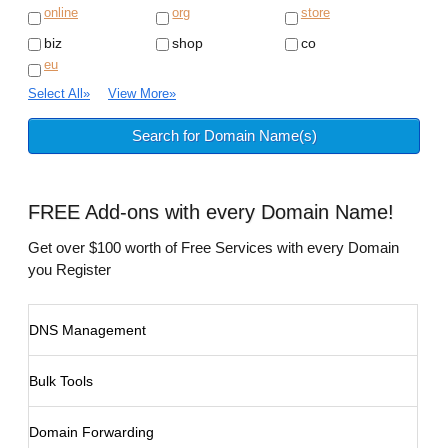
online
org
store
biz
shop
co
eu
Select All
»
View More
»
FREE
Add-ons with every Domain Name!
Get over $100 worth of Free Services with every Domain
you Register
DNS Management
Bulk Tools
Domain Forwarding