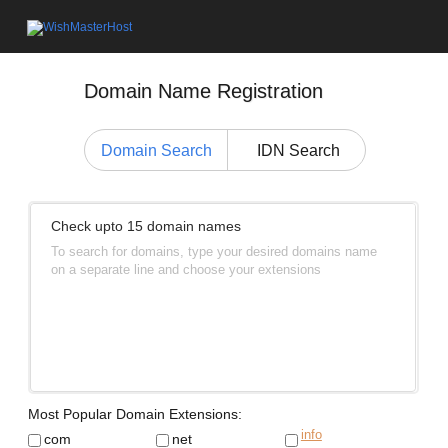
Domain Name Registration
Domain Search
IDN Search
Check upto 15 domain names
To search for domains, type your desired domains name
on a separate line and choose your extensions
Most Popular Domain Extensions:
info
com
net