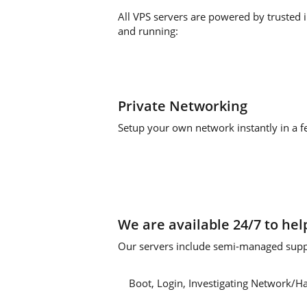
All VPS servers are powered by trusted 
and running:
Private Networking
Setup your own network instantly in a fe
We are available 24/7 to hel
Our servers include semi-managed suppo
Boot, Login, Investigating Network/H