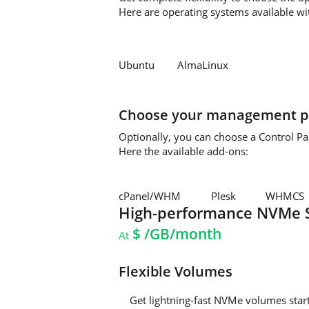
Here are operating systems available wi
Ubuntu
AlmaLinux
Choose your management p
Optionally, you can choose a Control P
Here the available add-ons:
cPanel/WHM
Plesk
WHMCS
High-performance NVMe 
$
/GB/month
At
Flexible Volumes
Get lightning-fast NVMe volumes sta