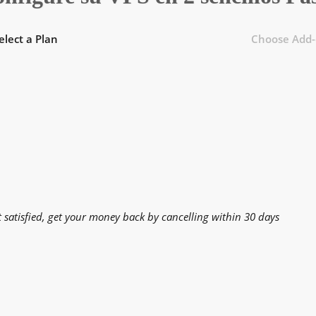
elect a Plan
Choose Add-
t satisfied, get your money back by cancelling within 30 days