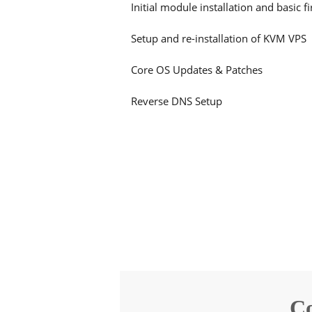
Initial module installation and basic f
Setup and re-installation of KVM VPS
Core OS Updates & Patches
Reverse DNS Setup
Co