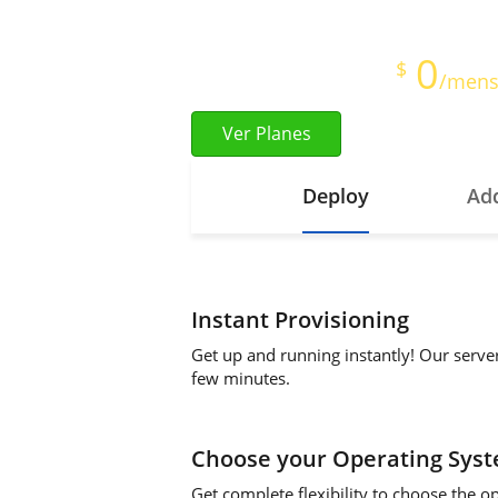
Full Root Access
0
Starts at just
$
/mens
Ver Planes
Deploy
Add
Instant Provisioning
Get up and running instantly! Our serve
few minutes.
Choose your Operating Sys
Get complete flexibility to choose the o