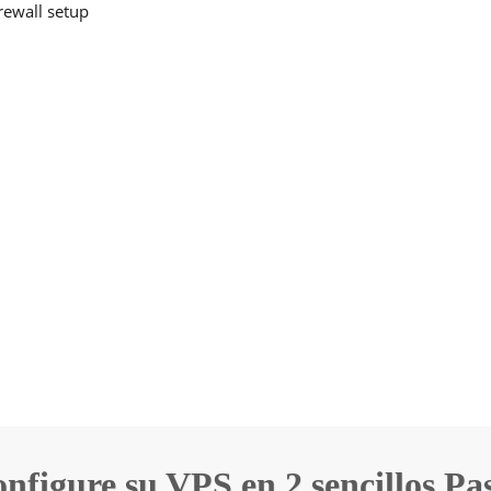
irewall setup
nfigure su VPS en 2 sencillos Pa