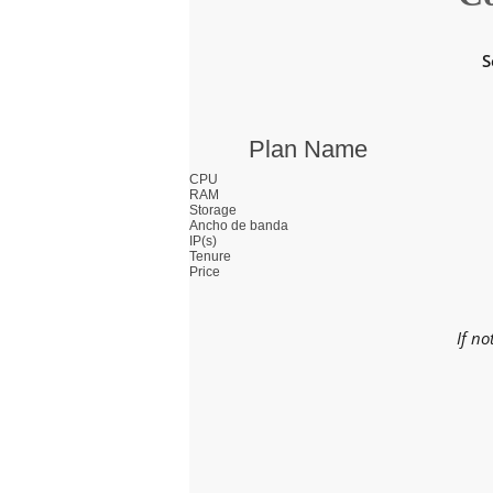
S
Plan Name
CPU
RAM
Storage
Ancho de banda
IP(s)
Tenure
Price
If no