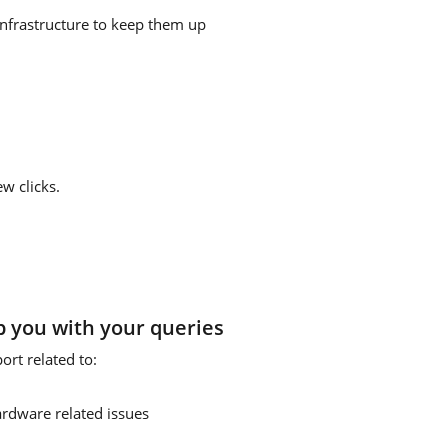
infrastructure to keep them up
w clicks.
p you with your queries
rt related to:
ardware related issues