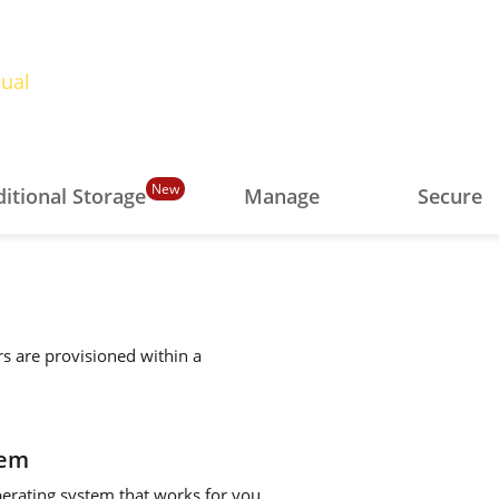
ual
New
itional Storage
Manage
Secure
rs are provisioned within a
tem
perating system that works for you.