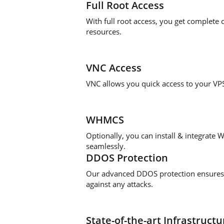
Full Root Access
With full root access, you get complete
resources.
VNC Access
VNC allows you quick access to your V
WHMCS
Optionally, you can install & integrate
seamlessly.
DDOS Protection
Our advanced DDOS protection ensures 
against any attacks.
State-of-the-art Infrastructu