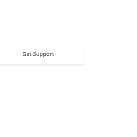
Get Support