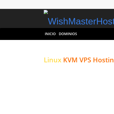
INICIO
DOMINIOS
Linux
KVM VPS Hostin
High-performance Ser
Websites & Applicati
High-performance NVMe St
Aprovisionamiento Instant