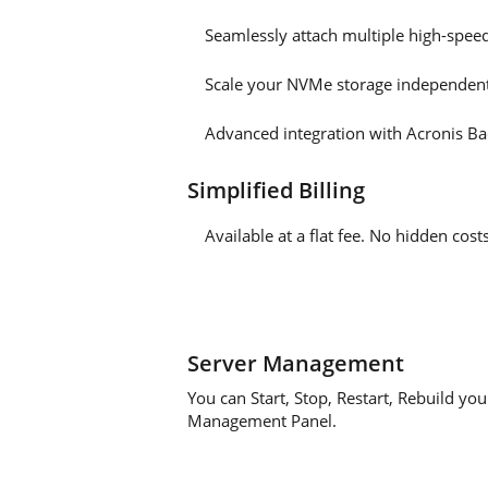
Seamlessly attach multiple high-spee
Scale your NVMe storage independent
Advanced integration with Acronis Ba
Simplified Billing
Available at a flat fee. No hidden co
Server Management
You can Start, Stop, Restart, Rebuild yo
Management Panel.