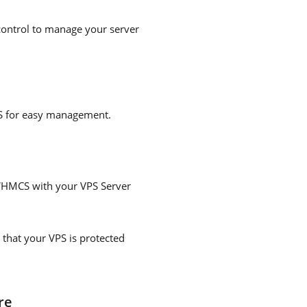
 control to manage your server
PS for easy management.
 WHMCS with your VPS Server
that your VPS is protected
re