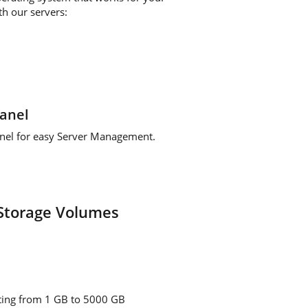
th our servers:
anel
anel for easy Server Management.
Storage Volumes
rting from 1 GB to 5000 GB