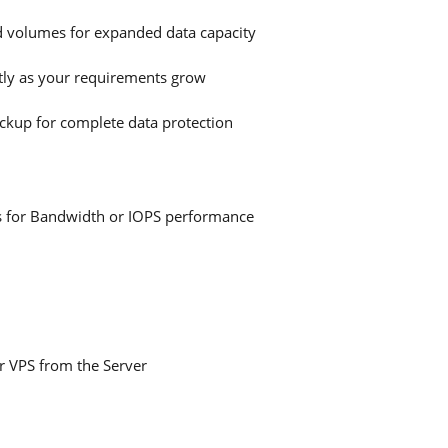
d volumes for expanded data capacity
ly as your requirements grow
ckup for complete data protection
sts for Bandwidth or IOPS performance
ur VPS from the Server