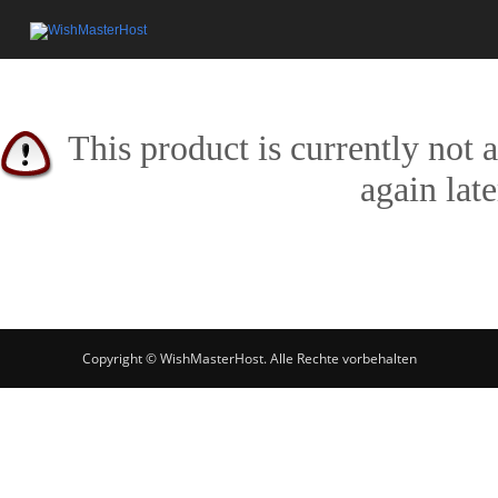
This product is currently not 
again late
Copyright © WishMasterHost. Alle Rechte vorbehalten