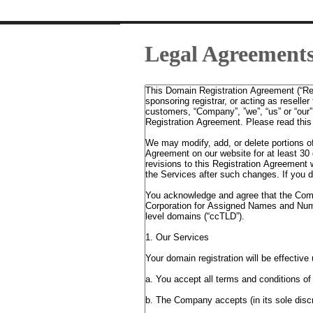
Legal Agreement