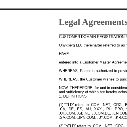
Legal Agreement